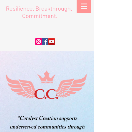
Resilience.
Breakthrough.
Commitment.
"Catalyst Creation supports
underserved communities through