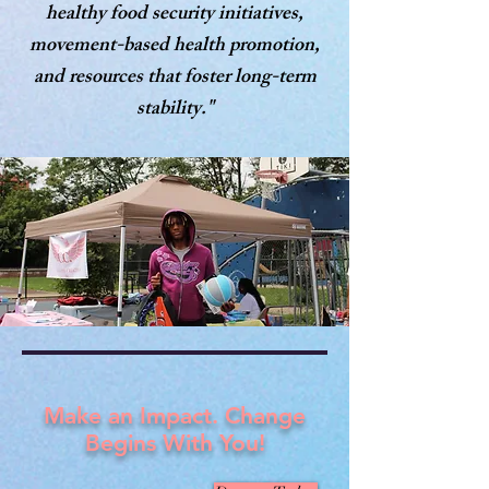
healthy food security initiatives,
movement-based health promotion,
and resources that foster long-term
stability."
Make an Impact. Change
Begins With You!