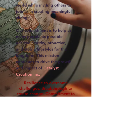
world while inviting others to
join us in creating meaningful
change.
Our commitment is to help as
many people as possible
achieve healthy, proactive,
and stable lifestyles for the
long term. This mission
continues to drive the growth
and impact of
Catalyst
Creation Inc.
Resilience to overcome
challenges. Breakthrough to
create change. Commitment to
sustain impact.
Impact Summary