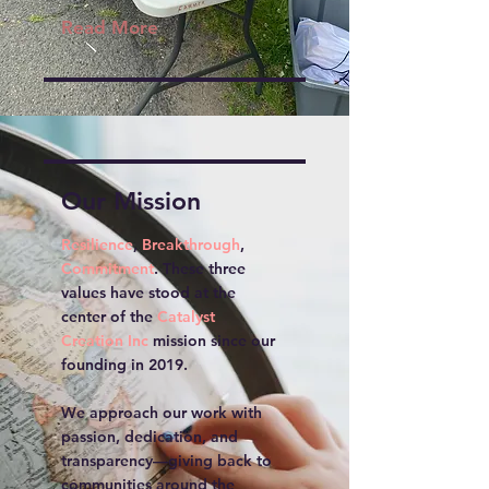
Read More
Our Mission
Resilience
,
Breakthrough
,
Commitment
. These three
values have stood at the
center of the
Catalyst
Creation Inc
mission since our
founding in 2019.
We approach our work with
passion, dedication, and
transparency—giving back to
communities around the