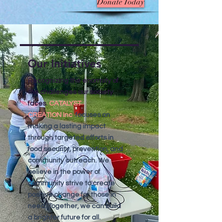
Donate Today
Our Initiatives
Recognizing the enormity of
the challenges our society
faces.
CATALYST
CREATION
Inc
focuses on
making a lasting impact
through targeted efforts in
food security, prevention, and
community outreach. We
believe in the power of
community strive to create
positive change for those in
need. Together, we can build
a brighter future for all.