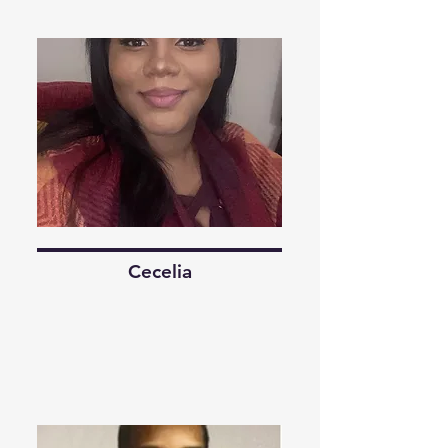
Cecelia