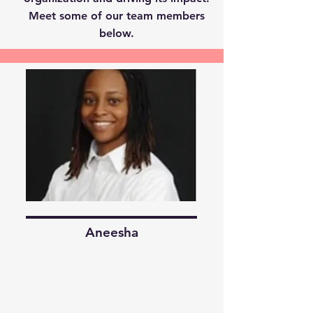
Meet some of our team members
below.
Aneesha