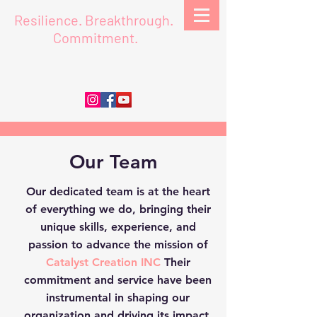
Resilience.
Breakthrough.
Commitment.
Our Team
Our dedicated team is at the heart
of everything we do, bringing their
unique skills, experience, and
passion to advance the mission of
Catalyst Creation INC
Their
commitment and service have been
instrumental in shaping our
organization and driving its impact.