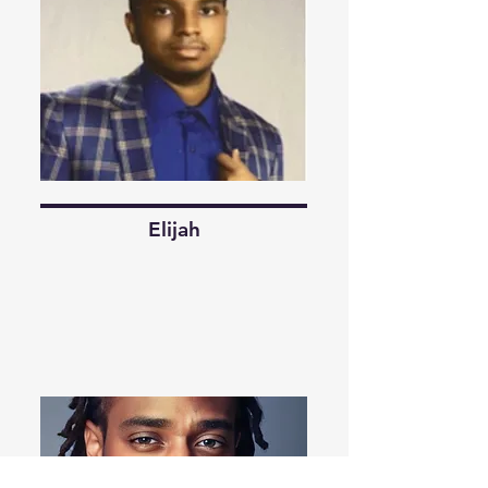
Elijah