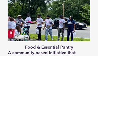
Food & Essential Pantry
A community-based initiative that
collects and safely stores food for free
distribution periodically to low-income
families and locals suffering from food
insecurity. We also currently deliver non-
perishable food items to those facing
emergencies. We have a 4-hour window
for deliveries 7 days a week.
Back