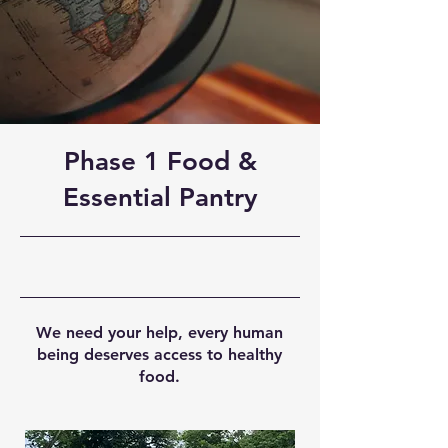
Phase 1 Food &
Essential Pantry
We need your help, every human
being deserves access to healthy
food.