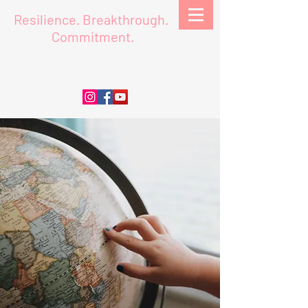
Resilience.
Breakthrough.
Commitment.